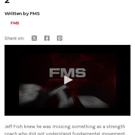
2
Written by FMS
FMS
Share on:
0
seconds
Jeff Fish knew he was missing something as a strength
of
15
coach who did not understand fundamental movement.