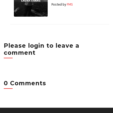
Posted by
FMS
Please login to leave a
comment
0 Comments