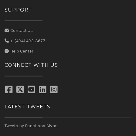
SUPPORT
Contact Us
+1 (434) 432-3677
Help Center
CONNECT WITH US
LATEST TWEETS
Tweets by FunctionalMvmt