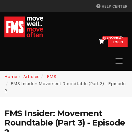
HELP CENTER
{{cartCount}}
LOGIN
Home
Articles
FMS
FMS Insider: Movement Roundtable (Part 3) - Episode
2
FMS Insider: Movement
Roundtable (Part 3) - Episode