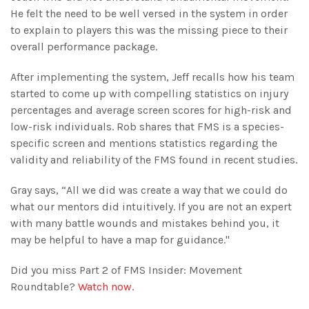
minutes,
He felt the need to be well versed in the system in order
29
seconds
to explain to players this was the missing piece to their
overall performance package.
After implementing the system, Jeff recalls how his team
started to come up with compelling statistics on injury
percentages and average screen scores for high-risk and
low-risk individuals. Rob shares that FMS is a species-
specific screen and mentions statistics regarding the
validity and reliability of the FMS found in recent studies.
Gray says, “All we did was create a way that we could do
what our mentors did intuitively. If you are not an expert
with many battle wounds and mistakes behind you, it
may be helpful to have a map for guidance."
Did you miss Part 2 of FMS Insider: Movement
Roundtable?
Watch now.