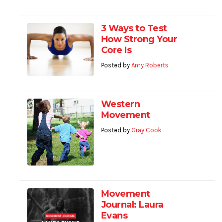
3 Ways to Test
How Strong Your
Core Is
Posted by
Amy Roberts
Western
Movement
Posted by
Gray Cook
Movement
Journal: Laura
Evans