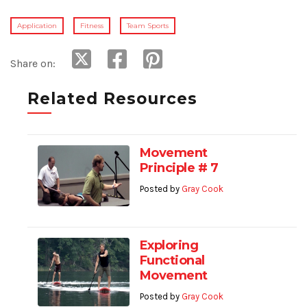
Application
Fitness
Team Sports
Share on:
Related Resources
Movement
Principle # 7
Posted by
Gray Cook
Exploring
Functional
Movement
Posted by
Gray Cook