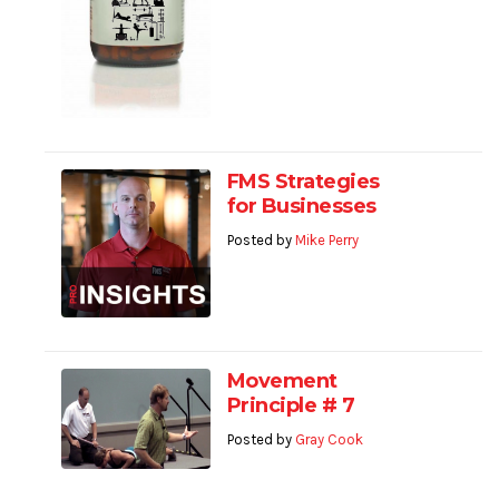
FMS Strategies
for Businesses
Posted by
Mike Perry
Movement
Principle # 7
Posted by
Gray Cook