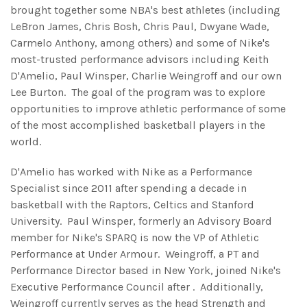
brought together some NBA's best athletes (including
LeBron James, Chris Bosh, Chris Paul, Dwyane Wade,
Carmelo Anthony, among others) and some of Nike's
most-trusted performance advisors including Keith
D'Amelio, Paul Winsper, Charlie Weingroff and our own
Lee Burton. The goal of the program was to explore
opportunities to improve athletic performance of some
of the most accomplished basketball players in the
world.
D'Amelio has worked with Nike as a Performance
Specialist since 2011 after spending a decade in
basketball with the Raptors, Celtics and Stanford
University. Paul Winsper, formerly an Advisory Board
member for Nike's SPARQ is now the VP of Athletic
Performance at Under Armour. Weingroff, a PT and
Performance Director based in New York, joined Nike's
Executive Performance Council after . Additionally,
Weingroff currently serves as the head Strength and