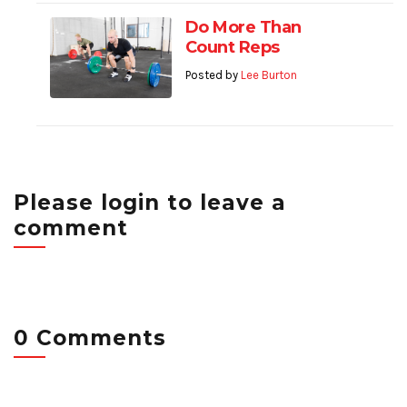
Do More Than
Count Reps
Posted by
Lee Burton
Please login to leave a
comment
0 Comments