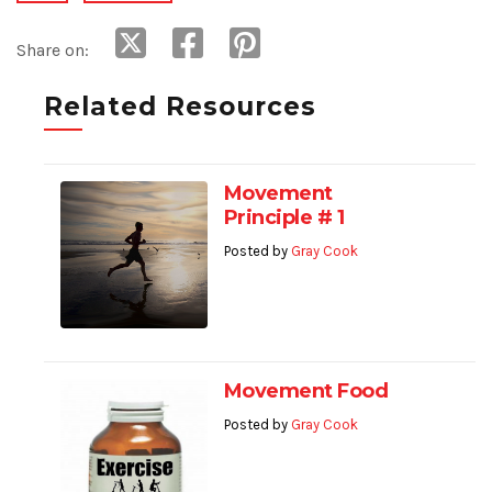
Share on:
Related Resources
Movement
Principle # 1
Posted by
Gray Cook
Movement Food
Posted by
Gray Cook