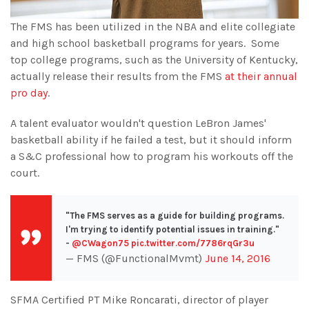
The FMS has been utilized in the NBA and elite collegiate
and high school basketball programs for years. Some
top college programs, such as the University of Kentucky,
actually release their results from the FMS
at their annual
pro day
.
A talent evaluator wouldn't question LeBron James'
basketball ability if he failed a test, but it should inform
a S&C professional how to program his workouts off the
court.
"The FMS serves as a guide for building programs.
I'm trying to identify potential issues in training."
-
@CWagon75
pic.twitter.com/7786rqGr3u
— FMS (@FunctionalMvmt)
June 14, 2016
SFMA Certified PT Mike Roncarati, director of player