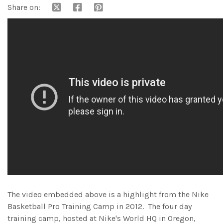
Share on:
The video embedded above is a highlight from the Nike
Basketball Pro Training Camp in 2012. The four day
training camp, hosted at Nike's World HQ in Oregon,