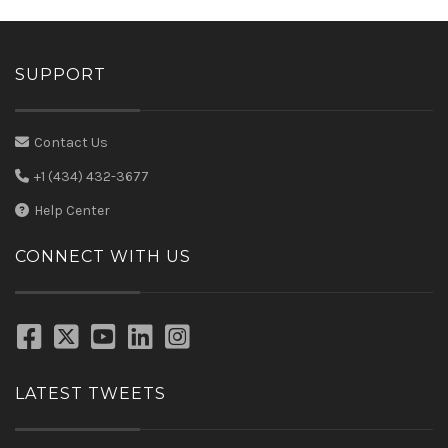
SUPPORT
Contact Us
+1 (434) 432-3677
Help Center
CONNECT WITH US
LATEST TWEETS