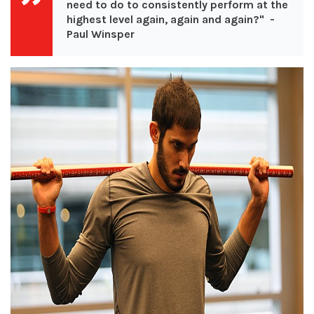
need to do to consistently perform at the
highest level again, again and again?
" -
Paul Winsper