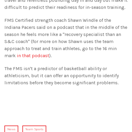
travel and relentless pounding day in and day out make it
difficult to predict their readiness for in-season training.
FMS Certified strength coach Shawn Windle of the
Indiana Pacers said on a podcast that in the middle of the
season he feels more like a "recovery specialist than an
S&C coach" (for more on how Shawn uses the team
approach to treat and train athletes, go to the 16 min
mark
in that podcast
).
The FMS isn't a predictor of basketball ability or
athleticism, but it can offer an opportunity to identify
limitations before they become significant problems.
News
Team Sports