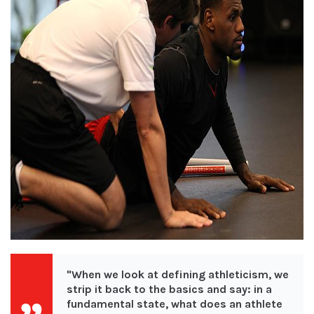
"When we look at defining athleticism, we
strip it back to the basics and say:
in a
fundamental state, what does an athlete