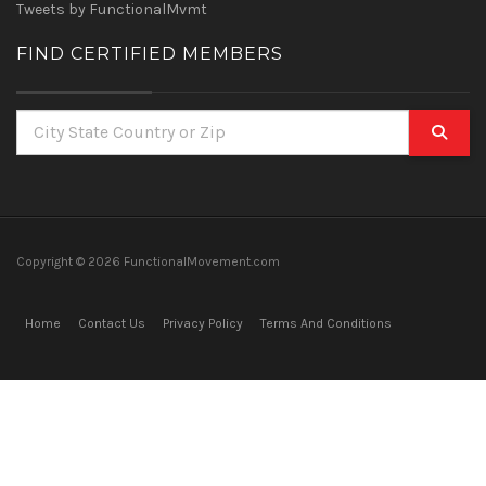
Tweets by FunctionalMvmt
FIND CERTIFIED MEMBERS
Copyright ©
2026 FunctionalMovement.com
Home
Contact Us
Privacy Policy
Terms And Conditions