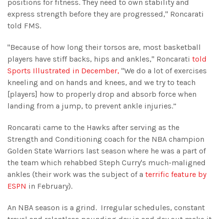
positions for fitness. They need to own stability and
express strength before they are progressed," Roncarati
told FMS.
"Because of how long their torsos are, most basketball
players have stiff backs, hips and ankles," Roncarati
told
Sports Illustrated in December,
"We do a lot of exercises
kneeling and on hands and knees, and we try to teach
[players] how to properly drop and absorb force when
landing from a jump, to prevent ankle injuries.”
Roncarati came to the Hawks after serving as the
Strength and Conditioning coach for the NBA champion
Golden State Warriors last season where he was a part of
the team which rehabbed Steph Curry's much-maligned
ankles (their work was the subject of a
terrific feature by
ESPN
in February).
An NBA season is a grind. Irregular schedules, constant