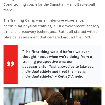
Conditioning coach for the Canadian Men's Basketball
team.
The Training Camp was an intensive experience,
combining physical training, skill development, sensory
drills, and recovery techniques. But it all started with a
physical assessment that centered around the FMS.
"The first thing we did before we even
thought about when we're doing from a
training perspective was our
assessments.
That allowed us to take each
individual athlete and treat them as an
individual athlete."
- Keith D'Amelio