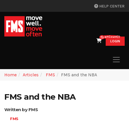
HELP CENTER
{{cartCount}}
LOGIN
Home
Articles
FMS
FMS and the NBA
FMS and the NBA
Written by FMS
FMS